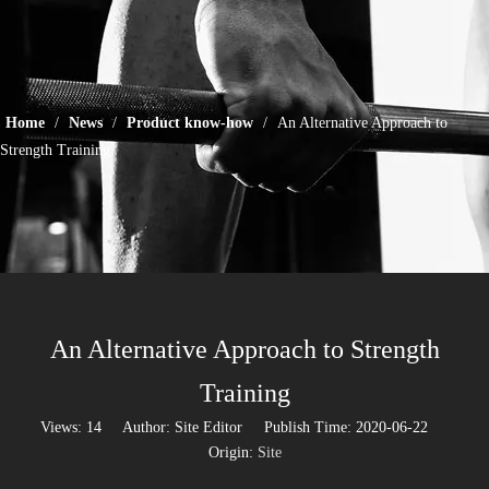
Home
/
News
/
Product know-how
/
An Alternative Approach to
Strength Training
An Alternative Approach to Strength
Training
Views:
14
Author: Site Editor Publish Time: 2020-06-22
Origin:
Site