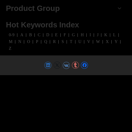
Product Group
Hot Keywords Index
0-9
A
B
C
D
E
F
G
H
I
J
K
L
M
N
O
P
Q
R
S
T
U
V
W
X
Y
Z