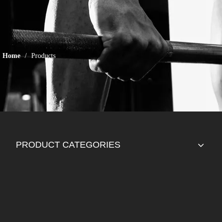
Home
/
Products
PRODUCT CATEGORIES