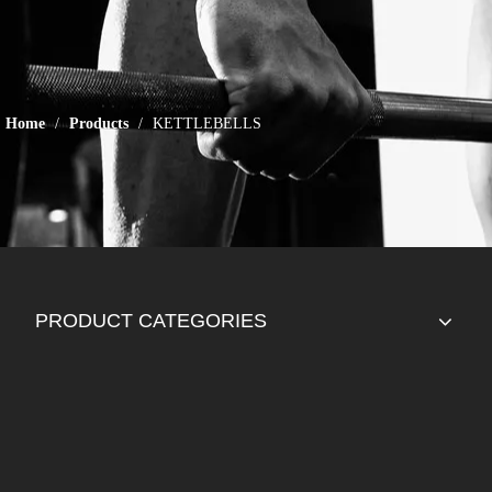
Home
/
Products
/
KETTLEBELLS
PRODUCT CATEGORIES