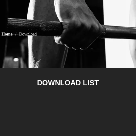
Home
/
Download
DOWNLOAD LIST